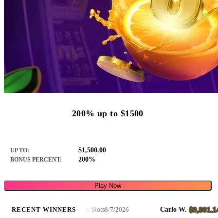
200% up to $1500
$1,500.00
UP TO:
200%
BONUS PERCENT:
Play Now
0.086139
$9,801.14
·
Zeus Vs Atlas Slots
Carlo W.
·
·
Sand
RECENT WINNERS
8/7/2026