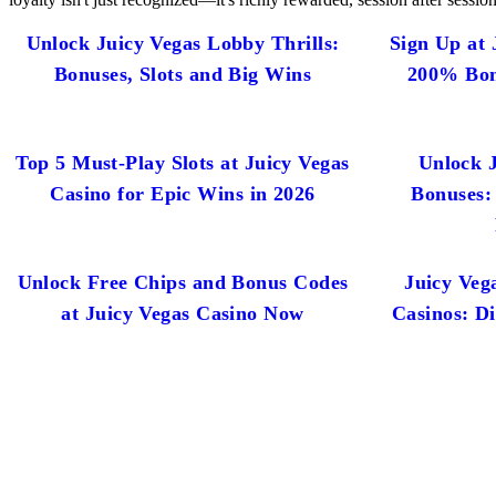
Unlock Juicy Vegas Lobby Thrills:
Sign Up at 
Bonuses, Slots and Big Wins
200% Bon
Top 5 Must-Play Slots at Juicy Vegas
Unlock 
Casino for Epic Wins in 2026
Bonuses:
Unlock Free Chips and Bonus Codes
Juicy Veg
at Juicy Vegas Casino Now
Casinos: D