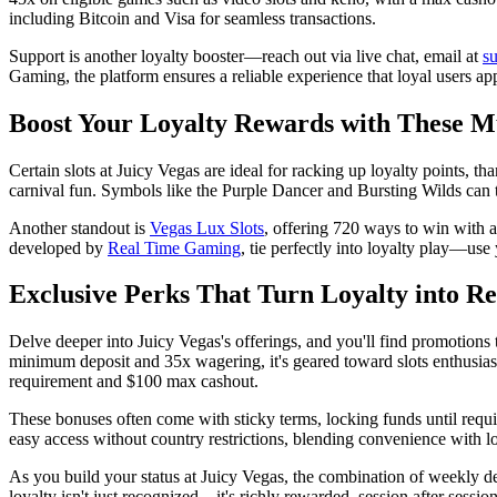
including Bitcoin and Visa for seamless transactions.
Support is another loyalty booster—reach out via live chat, email at
s
Gaming, the platform ensures a reliable experience that loyal users app
Boost Your Loyalty Rewards with These Mu
Certain slots at Juicy Vegas are ideal for racking up loyalty points, t
carnival fun. Symbols like the Purple Dancer and Bursting Wilds can tr
Another standout is
Vegas Lux Slots
, offering 720 ways to win with 
developed by
Real Time Gaming
, tie perfectly into loyalty play—use
Exclusive Perks That Turn Loyalty into R
Delve deeper into Juicy Vegas's offerings, and you'll find promotion
minimum deposit and 35x wagering, it's geared toward slots enthusiast
requirement and $100 max cashout.
These bonuses often come with sticky terms, locking funds until requ
easy access without country restrictions, blending convenience with lo
As you build your status at Juicy Vegas, the combination of weekly de
loyalty isn't just recognized—it's richly rewarded, session after session