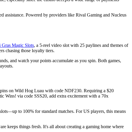
ed assistance. Powered by providers like Rival Gaming and Nucleus
 Gras Magic Slots
, a 5-reel video slot with 25 paylines and themes of
s chasing those loyalty tiers.
unds, and watch your points accumulate as you spin. Both games,
payouts.
ree spins on Wild Hog Luau with code NDF230. Requiring a $20
atic Wins! via code SSS20, add extra excitement with a 70x
m slots—up to 100% for standard matches. For US players, this means
are keeps things fresh. It's all about creating a gaming home where