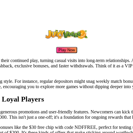
Play Now
heir continued play, turning casual visits into long-term relationships.
ashback, exclusive bonuses, and faster withdrawals. Think of it as a V
ng style. For instance, regular depositors might snag weekly match bonus
ce, encouraging you to explore more games without dipping deeper into 
 Loyal Players
of generous promotions and user-friendly features. Newcomers can kick
00. This isn't just a one-off; it's a foundation for ongoing rewards th
nuses like the $30 free chip with code NDFFREE, perfect for testing s
t of $200. It's these kinds of offers that make sticking around worthwh