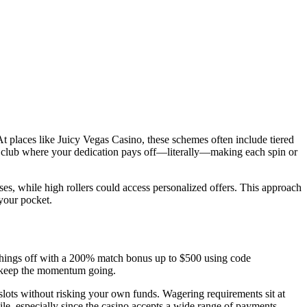
 At places like Juicy Vegas Casino, these schemes often include tiered
IP club where your dedication pays off—literally—making each spin or
es, while high rollers could access personalized offers. This approach
your pocket.
 things off with a 200% match bonus up to $500 using code
at keep the momentum going.
lots without risking your own funds. Wagering requirements sit at
ile, especially since the casino accepts a wide range of payments