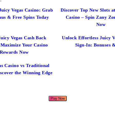
Juicy Vegas Casino: Grab
Discover Top New Slots a
us & Free Spins Today
Casino – Spin Zany Zo
Now
Juicy Vegas Cash Back
Unlock Effortless Juicy 
 Maximize Your Casino
Sign-In: Bonuses 
Rewards Now
as Casino vs Traditional
iscover the Winning Edge
Play Now