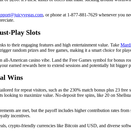
upport@juicyvegas.com
, or phone at 1-877-881-7629 whenever you ne
reciate.
st-Play Slots
hanks to their engaging features and high entertainment value. Take
Mardi
igger random prizes and free games, making it a smart choice for player
an all-American casino vibe. Land the Free Games symbol for bonus ro
 your earned rewards here to extend sessions and potentially hit bigger 
eal Wins
s tailored for repeat visitors, such as the 230% match bonus plus 23 f
s looking to maximize value. No-deposit free spins, like 20 on Shellst
irements are met, but the payoff includes higher contribution rates fro
yalty incentives.
als, crypto-friendly currencies like Bitcoin and USD, and diverse softw
.