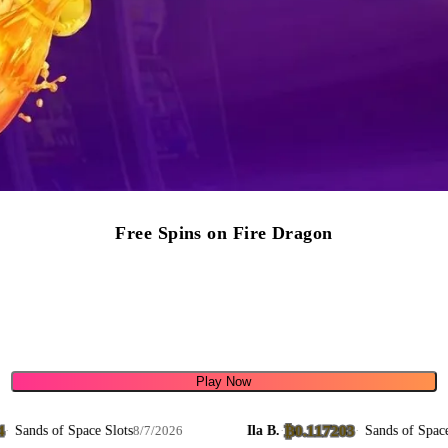
Free Spins on Fire Dragon
Play Now
₿0.117203
s of Space Slots
Ila B.
·
·
Sands of Space Slots
8/7/2026