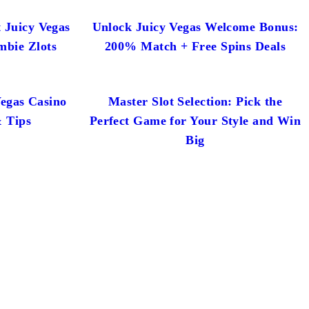
t Juicy Vegas
Unlock Juicy Vegas Welcome Bonus:
mbie Zlots
200% Match + Free Spins Deals
Vegas Casino
Master Slot Selection: Pick the
& Tips
Perfect Game for Your Style and Win
Big