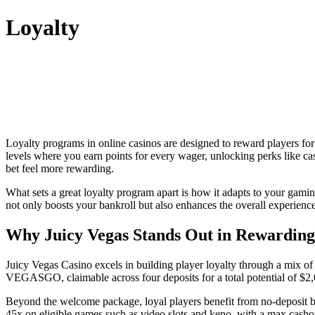
Loyalty
Loyalty programs in online casinos are designed to reward players for t
levels where you earn points for every wager, unlocking perks like c
bet feel more rewarding.
What sets a great loyalty program apart is how it adapts to your gami
not only boosts your bankroll but also enhances the overall experien
Why Juicy Vegas Stands Out in Rewarding
Juicy Vegas Casino excels in building player loyalty through a mix 
VEGASGO, claimable across four deposits for a total potential of $2,0
Beyond the welcome package, loyal players benefit from no-deposit bo
45x on eligible games such as video slots and keno, with a max cashou