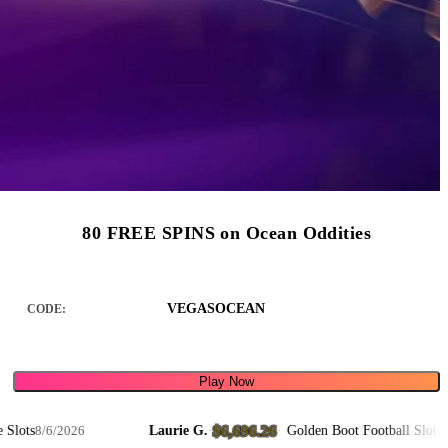
80 FREE SPINS on Ocean Oddities
VEGASOCEAN
CODE:
Play Now
$6,696.26
Laurie G.
·
·
Golden Boot Football Slots
8/6/2026
8/6/202