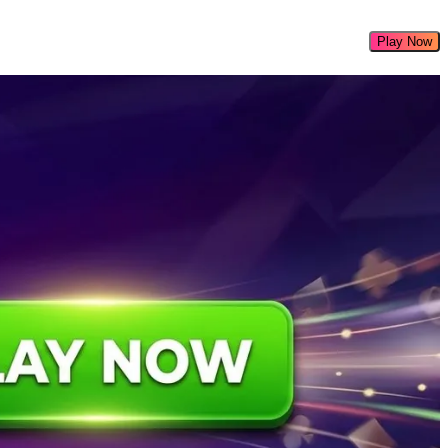
Play Now