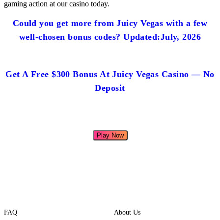
gaming action at our casino today.
Could you get more from Juicy Vegas with a few
well-chosen bonus codes? Updated:July, 2026
Get A Free $300 Bonus At Juicy Vegas Casino — No
Deposit
Play Now
FAQ
About Us