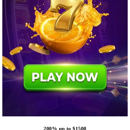
200% up to $1500