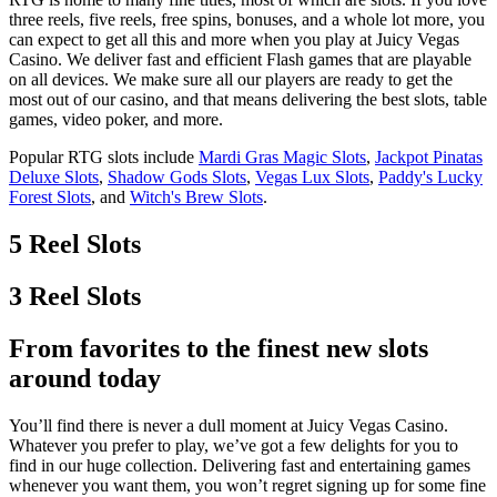
three reels, five reels, free spins, bonuses, and a whole lot more, you
can expect to get all this and more when you play at Juicy Vegas
Casino. We deliver fast and efficient Flash games that are playable
on all devices. We make sure all our players are ready to get the
most out of our casino, and that means delivering the best slots, table
games, video poker, and more.
Popular RTG slots include
Mardi Gras Magic Slots
,
Jackpot Pinatas
Deluxe Slots
,
Shadow Gods Slots
,
Vegas Lux Slots
,
Paddy's Lucky
Forest Slots
, and
Witch's Brew Slots
.
5 Reel Slots
3 Reel Slots
From favorites to the finest new slots
around today
You’ll find there is never a dull moment at Juicy Vegas Casino.
Whatever you prefer to play, we’ve got a few delights for you to
find in our huge collection. Delivering fast and entertaining games
whenever you want them, you won’t regret signing up for some fine