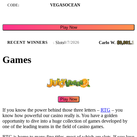
VEGASOCEAN
CODE:
Play Now
₿0.086139
$9,801.14
·
Zeus Vs Atlas Slots
Carlo W.
·
·
S
RECENT WINNERS
8/7/2026
Games
Play Now
If you know the power behind those three letters –
RTG
– you
know how powerful our casino really is. You have a golden
opportunity to dive into a huge collection of games developed by
one of the leading teams in the field of casino games.
RTG is home to many fine titles, most of which are slots. If you love