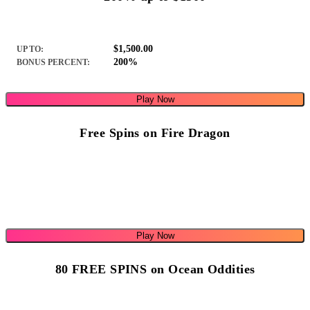
$1,500.00
UP TO:
200%
BONUS PERCENT:
Play Now
Free Spins on Fire Dragon
Play Now
80 FREE SPINS on Ocean Oddities