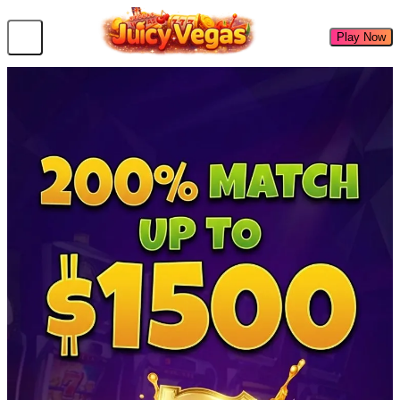
Play Now