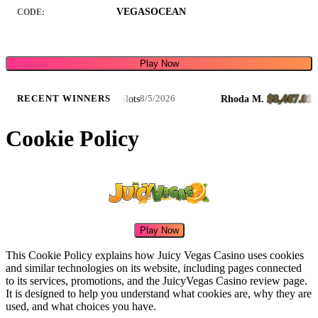
VEGASOCEAN
CODE:
Play Now
$8,467.01
e of Poseidon Extreme Slots
Rhoda M.
·
·
Sultan
RECENT WINNERS
8/5/2026
Cookie Policy
Play Now
This Cookie Policy explains how Juicy Vegas Casino uses cookies
and similar technologies on its website, including pages connected
to its services, promotions, and the JuicyVegas Casino review page.
It is designed to help you understand what cookies are, why they are
used, and what choices you have.