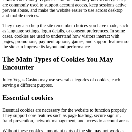
are commonly used to support account access, keep sessions active,
prevent abuse, and make the website easier to use across desktop
and mobile devices.
They may also help the site remember choices you have made, such
as language settings, login details, or consent preferences. In some
cases, cookies are used to understand how visitors interact with
pages, promotions, payment options, games, and support features so
the site can improve its layout and performance.
The Main Types of Cookies You May
Encounter
Juicy Vegas Casino may use several categories of cookies, each
serving a different purpose.
Essential cookies
Essential cookies are necessary for the website to function properly.
They support core features such as page loading, secure sign-in,
fraud prevention, network management, and access to account areas.
Without these cookies, important parts of the site may not work as