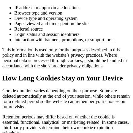
IP address or approximate location
Browser type and version
Device type and operating system
Pages viewed and time spent on the site
Referral source
Login status and session identifiers
Interaction with banners, promotions, or support tools
This information is used only for the purposes described in this
policy and in line with the website’s privacy practices. Where
personal data is processed through cookies, it should be handled in
accordance with the site’s broader privacy obligations.
How Long Cookies Stay on Your Device
Cookie duration varies depending on their purpose. Some are
deleted automatically at the end of your session, while others remain
for a defined period so the website can remember your choices on
future visits.
Retention periods may differ based on whether the cookie is
essential, functional, analytical, or marketing-related. In some cases,
third-party providers determine their own cookie expiration
schedules.