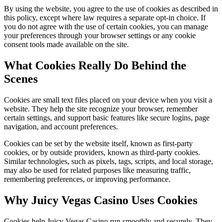
By using the website, you agree to the use of cookies as described in
this policy, except where law requires a separate opt-in choice. If
you do not agree with the use of certain cookies, you can manage
your preferences through your browser settings or any cookie
consent tools made available on the site.
What Cookies Really Do Behind the
Scenes
Cookies are small text files placed on your device when you visit a
website. They help the site recognize your browser, remember
certain settings, and support basic features like secure logins, page
navigation, and account preferences.
Cookies can be set by the website itself, known as first-party
cookies, or by outside providers, known as third-party cookies.
Similar technologies, such as pixels, tags, scripts, and local storage,
may also be used for related purposes like measuring traffic,
remembering preferences, or improving performance.
Why Juicy Vegas Casino Uses Cookies
Cookies help Juicy Vegas Casino run smoothly and securely. They