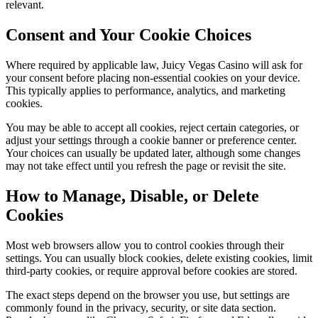
relevant.
Consent and Your Cookie Choices
Where required by applicable law, Juicy Vegas Casino will ask for
your consent before placing non-essential cookies on your device.
This typically applies to performance, analytics, and marketing
cookies.
You may be able to accept all cookies, reject certain categories, or
adjust your settings through a cookie banner or preference center.
Your choices can usually be updated later, although some changes
may not take effect until you refresh the page or revisit the site.
How to Manage, Disable, or Delete
Cookies
Most web browsers allow you to control cookies through their
settings. You can usually block cookies, delete existing cookies, limit
third-party cookies, or require approval before cookies are stored.
The exact steps depend on the browser you use, but settings are
commonly found in the privacy, security, or site data section.