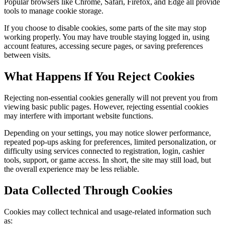
Popular browsers like Chrome, Safari, Firefox, and Edge all provide
tools to manage cookie storage.
If you choose to disable cookies, some parts of the site may stop
working properly. You may have trouble staying logged in, using
account features, accessing secure pages, or saving preferences
between visits.
What Happens If You Reject Cookies
Rejecting non-essential cookies generally will not prevent you from
viewing basic public pages. However, rejecting essential cookies
may interfere with important website functions.
Depending on your settings, you may notice slower performance,
repeated pop-ups asking for preferences, limited personalization, or
difficulty using services connected to registration, login, cashier
tools, support, or game access. In short, the site may still load, but
the overall experience may be less reliable.
Data Collected Through Cookies
Cookies may collect technical and usage-related information such
as: