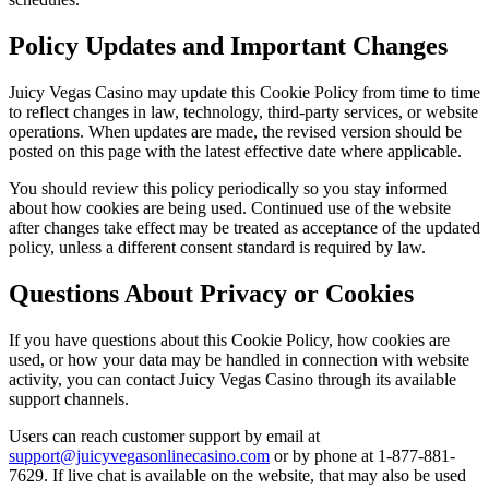
Policy Updates and Important Changes
Juicy Vegas Casino may update this Cookie Policy from time to time
to reflect changes in law, technology, third-party services, or website
operations. When updates are made, the revised version should be
posted on this page with the latest effective date where applicable.
You should review this policy periodically so you stay informed
about how cookies are being used. Continued use of the website
after changes take effect may be treated as acceptance of the updated
policy, unless a different consent standard is required by law.
Questions About Privacy or Cookies
If you have questions about this Cookie Policy, how cookies are
used, or how your data may be handled in connection with website
activity, you can contact Juicy Vegas Casino through its available
support channels.
Users can reach customer support by email at
support@juicyvegasonlinecasino.com
or by phone at 1-877-881-
7629. If live chat is available on the website, that may also be used