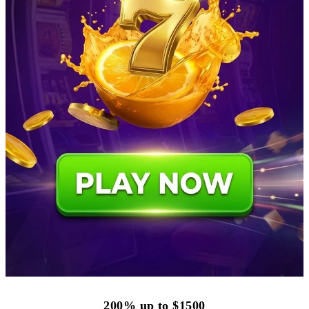
200% up to $1500