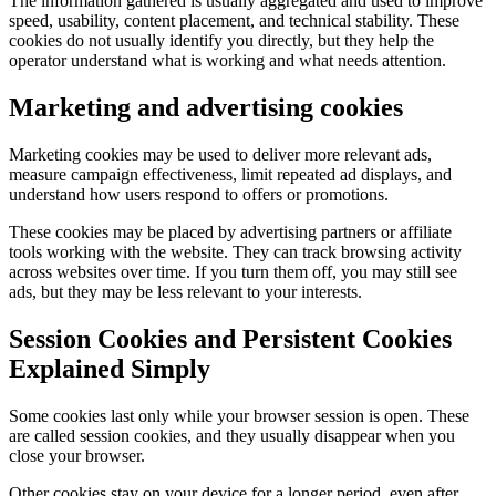
The information gathered is usually aggregated and used to improve
speed, usability, content placement, and technical stability. These
cookies do not usually identify you directly, but they help the
operator understand what is working and what needs attention.
Marketing and advertising cookies
Marketing cookies may be used to deliver more relevant ads,
measure campaign effectiveness, limit repeated ad displays, and
understand how users respond to offers or promotions.
These cookies may be placed by advertising partners or affiliate
tools working with the website. They can track browsing activity
across websites over time. If you turn them off, you may still see
ads, but they may be less relevant to your interests.
Session Cookies and Persistent Cookies
Explained Simply
Some cookies last only while your browser session is open. These
are called session cookies, and they usually disappear when you
close your browser.
Other cookies stay on your device for a longer period, even after