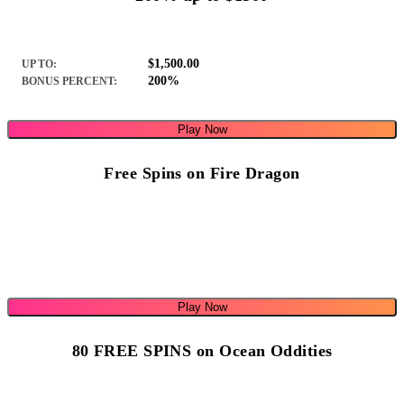
$1,500.00
UP TO:
200%
BONUS PERCENT:
Play Now
Free Spins on Fire Dragon
Play Now
80 FREE SPINS on Ocean Oddities