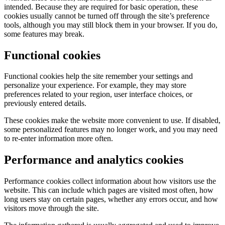
intended. Because they are required for basic operation, these
cookies usually cannot be turned off through the site’s preference
tools, although you may still block them in your browser. If you do,
some features may break.
Functional cookies
Functional cookies help the site remember your settings and
personalize your experience. For example, they may store
preferences related to your region, user interface choices, or
previously entered details.
These cookies make the website more convenient to use. If disabled,
some personalized features may no longer work, and you may need
to re-enter information more often.
Performance and analytics cookies
Performance cookies collect information about how visitors use the
website. This can include which pages are visited most often, how
long users stay on certain pages, whether any errors occur, and how
visitors move through the site.