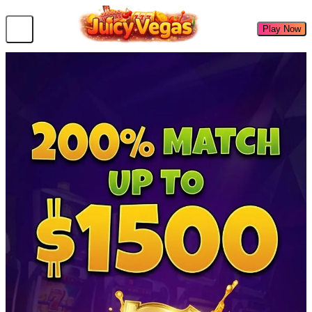
Play Now