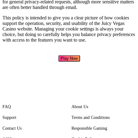
for general privacy-related requests, although more sensitive matters
are often better handled through email.
This policy is intended to give you a clear picture of how cookies
support the operation, security, and usability of the Juicy Vegas
Casino website. Managing your cookie settings is always your
choice, but doing so carefully helps you balance privacy preferences
with access to the features you want to use.
Play Now
FAQ
About Us
Support
Terms and Conditions
Contact Us
Responsible Gaming