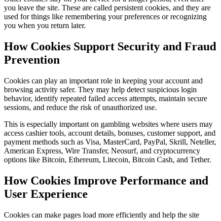
you leave the site. These are called persistent cookies, and they are
used for things like remembering your preferences or recognizing
you when you return later.
How Cookies Support Security and Fraud
Prevention
Cookies can play an important role in keeping your account and
browsing activity safer. They may help detect suspicious login
behavior, identify repeated failed access attempts, maintain secure
sessions, and reduce the risk of unauthorized use.
This is especially important on gambling websites where users may
access cashier tools, account details, bonuses, customer support, and
payment methods such as Visa, MasterCard, PayPal, Skrill, Neteller,
American Express, Wire Transfer, Neosurf, and cryptocurrency
options like Bitcoin, Ethereum, Litecoin, Bitcoin Cash, and Tether.
How Cookies Improve Performance and
User Experience
Cookies can make pages load more efficiently and help the site