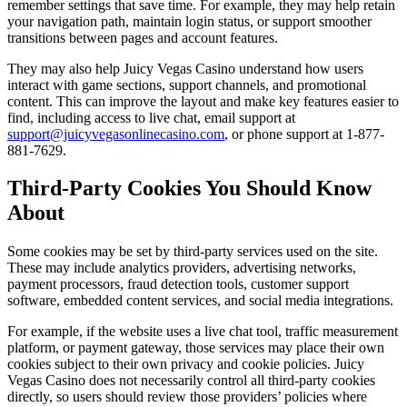
remember settings that save time. For example, they may help retain
your navigation path, maintain login status, or support smoother
transitions between pages and account features.
They may also help Juicy Vegas Casino understand how users
interact with game sections, support channels, and promotional
content. This can improve the layout and make key features easier to
find, including access to live chat, email support at
support@juicyvegasonlinecasino.com
, or phone support at 1-877-
881-7629.
Third-Party Cookies You Should Know
About
Some cookies may be set by third-party services used on the site.
These may include analytics providers, advertising networks,
payment processors, fraud detection tools, customer support
software, embedded content services, and social media integrations.
For example, if the website uses a live chat tool, traffic measurement
platform, or payment gateway, those services may place their own
cookies subject to their own privacy and cookie policies. Juicy
Vegas Casino does not necessarily control all third-party cookies
directly, so users should review those providers’ policies where