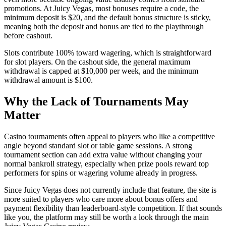
promotions. At Juicy Vegas, most bonuses require a code, the
minimum deposit is $20, and the default bonus structure is sticky,
meaning both the deposit and bonus are tied to the playthrough
before cashout.
Slots contribute 100% toward wagering, which is straightforward
for slot players. On the cashout side, the general maximum
withdrawal is capped at $10,000 per week, and the minimum
withdrawal amount is $100.
Why the Lack of Tournaments May
Matter
Casino tournaments often appeal to players who like a competitive
angle beyond standard slot or table game sessions. A strong
tournament section can add extra value without changing your
normal bankroll strategy, especially when prize pools reward top
performers for spins or wagering volume already in progress.
Since Juicy Vegas does not currently include that feature, the site is
more suited to players who care more about bonus offers and
payment flexibility than leaderboard-style competition. If that sounds
like you, the platform may still be worth a look through the main