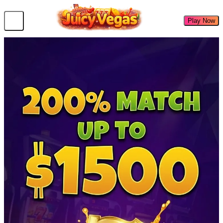
Play Now