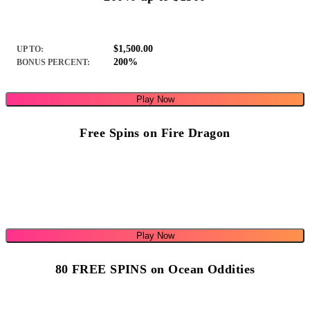
$1,500.00
UP TO:
200%
BONUS PERCENT:
Play Now
Free Spins on Fire Dragon
Play Now
80 FREE SPINS on Ocean Oddities