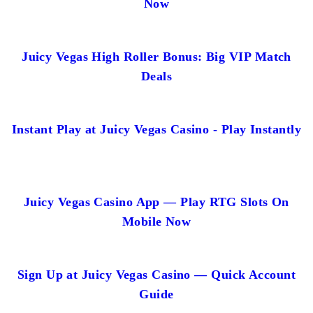
Now
Juicy Vegas High Roller Bonus: Big VIP Match
Deals
Instant Play at Juicy Vegas Casino - Play Instantly
Juicy Vegas Casino App — Play RTG Slots On
Mobile Now
Sign Up at Juicy Vegas Casino — Quick Account
Guide