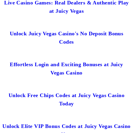
Live Casino Games: Real Dealers & Authentic Play
at Juicy Vegas
Unlock Juicy Vegas Casino's No Deposit Bonus
Codes
Effortless Login and Exciting Bonuses at Juicy
Vegas Casino
Unlock Free Chips Codes at Juicy Vegas Casino
Today
Unlock Elite VIP Bonus Codes at Juicy Vegas Casino