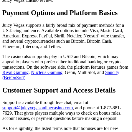
Juicy Vegas Casino review.
Payment Options and Platform Basics
Juicy Vegas supports a fairly broad mix of payment methods for a
US-facing audience. Available options include Visa, MasterCard,
American Express, PayPal, Skrill, Neteller, Neosurf, wire transfer,
and several cryptocurrencies such as Bitcoin, Bitcoin Cash,
Ethereum, Litecoin, and Tether.
The casino also supports play in USD and Bitcoin, which may
appeal to players who prefer either traditional banking or crypto
transactions. On the software side, the platform features games from
Rival Gaming
,
Nucleus Gaming
, Genii, MultiSlot, and
Saucify
(BetOnSoft)
.
Customer Support and Access Details
Support is available through live chat, email at
support@juicyvegasonlinecasino.com
, and phone at 1-877-881-
7629. That gives players multiple ways to check on bonus rules,
account issues, or payment questions before making a deposit.
As for eligibility, the listed terms note that bonuses are for new