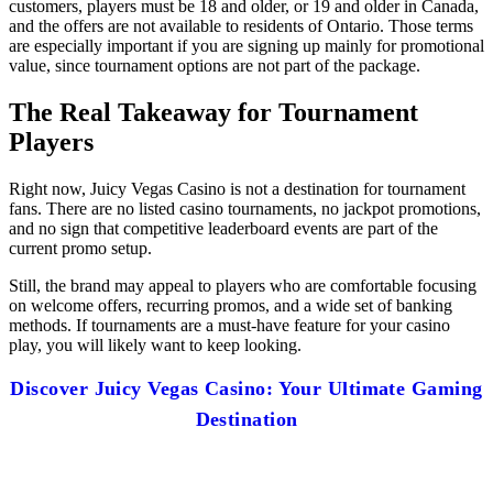
customers, players must be 18 and older, or 19 and older in Canada,
and the offers are not available to residents of Ontario. Those terms
are especially important if you are signing up mainly for promotional
value, since tournament options are not part of the package.
The Real Takeaway for Tournament
Players
Right now, Juicy Vegas Casino is not a destination for tournament
fans. There are no listed casino tournaments, no jackpot promotions,
and no sign that competitive leaderboard events are part of the
current promo setup.
Still, the brand may appeal to players who are comfortable focusing
on welcome offers, recurring promos, and a wide set of banking
methods. If tournaments are a must-have feature for your casino
play, you will likely want to keep looking.
Discover Juicy Vegas Casino: Your Ultimate Gaming
Destination