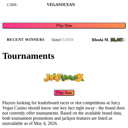
VEGASOCEAN
CODE:
Play Now
$8,467.01
Rise of Poseidon Extreme Slots
Rhoda M.
·
·
Su
RECENT WINNERS
8/5/2026
Tournaments
Play Now
Players looking for leaderboard races or slot competitions at Juicy
Vegas Casino should know one key fact right away - the brand does
not currently offer tournaments. Based on the available brand data,
both tournament promotions and jackpot features are listed as
unavailable as of May 4, 2026.