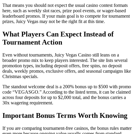
That means you should not expect the usual casino contest formats
here, such as weekly slot races, prize pool events, or wager-based
leaderboard promos. If your main goal is to compete for tournament
prizes, Juicy Vegas may not be the right fit at this time.
What Players Can Expect Instead of
Tournament Action
Even without tournaments, Juicy Vegas Casino still leans on a
broader promo mix to keep players interested. The site lists several
promotion types, including deposit offers, free spins, no deposit
deals, weekly promos, exclusive offers, and seasonal campaigns like
Christmas specials.
The standout welcome deal is a 200% bonus up to $500 with promo
code “VEGASGO.” According to the listed terms, it can be claimed
across four deposits for up to $2,000 total, and the bonus carries a
30x wagering requirement.
Important Bonus Terms Worth Knowing
If you are comparing tournament-free casinos, the bonus rules matter
even more because ongoing value usually comes from standard