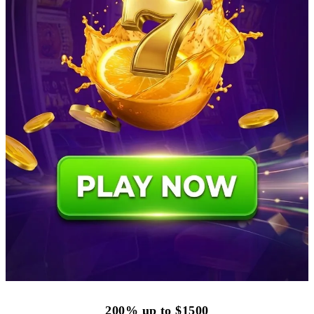
200% up to $1500