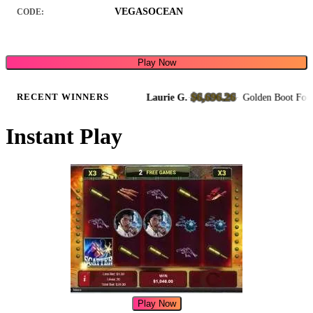
VEGASOCEAN
CODE:
Play Now
$6,696.26
 Space Slots
Laurie G.
·
·
Golden Boot Football 
RECENT WINNERS
8/6/2026
Instant Play
Play Now