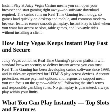
Instant Play at Juicy Vegas Casino means you can open your
browser and start gaming right away—no software download
required. The casino runs on Real Time Gaming technology, so
games load quickly on desktop and mobile, and common modern-
browser features ensure smooth gameplay. Instant Play is ideal when
you want fast access to slots, table games, and live-style titles
without installing a client.
How Juicy Vegas Keeps Instant Play Fast
and Secure
Juicy Vegas combines Real Time Gaming’s proven platform with
standard browser security to deliver instant access you can trust.
Real Time Gaming has been developing casino software since 1998,
and its titles are optimized for HTML5 play across devices. Account
protection, secure payment options, and responsive support mean
you can focus on the game—while still following the site’s terms
and responsible gambling rules. No gameplay is guaranteed; always
play within your limits.
What You Can Play Instantly — Top Slots
and Features