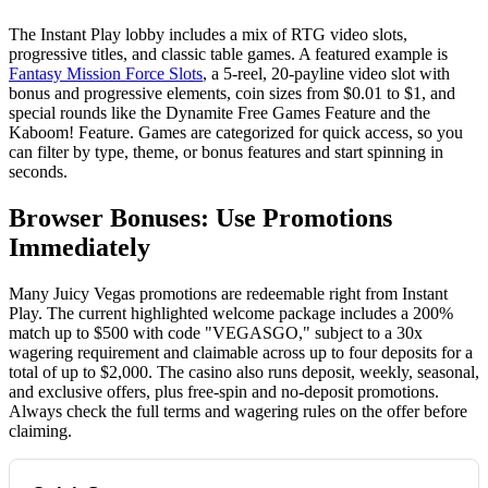
The Instant Play lobby includes a mix of RTG video slots,
progressive titles, and classic table games. A featured example is
Fantasy Mission Force Slots
, a 5-reel, 20-payline video slot with
bonus and progressive elements, coin sizes from $0.01 to $1, and
special rounds like the Dynamite Free Games Feature and the
Kaboom! Feature. Games are categorized for quick access, so you
can filter by type, theme, or bonus features and start spinning in
seconds.
Browser Bonuses: Use Promotions
Immediately
Many Juicy Vegas promotions are redeemable right from Instant
Play. The current highlighted welcome package includes a 200%
match up to $500 with code "VEGASGO," subject to a 30x
wagering requirement and claimable across up to four deposits for a
total of up to $2,000. The casino also runs deposit, weekly, seasonal,
and exclusive offers, plus free-spin and no-deposit promotions.
Always check the full terms and wagering rules on the offer before
claiming.