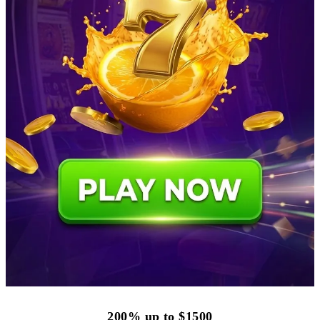
200% up to $1500