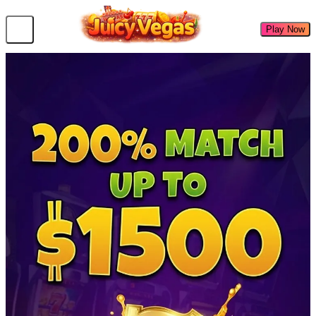
Play Now