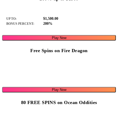
$1,500.00
UP TO:
200%
BONUS PERCENT:
Play Now
Free Spins on Fire Dragon
Play Now
80 FREE SPINS on Ocean Oddities