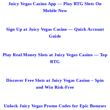
Juicy Vegas Casino App — Play RTG Slots On
Mobile Now
Sign Up at Juicy Vegas Casino — Quick Account
Guide
Play Real Money Slots at Juicy Vegas Casino — Top
RTG
Discover Free Slots at Juicy Vegas Casino – Spin
and Win Risk-Free
Unlock Juicy Vegas Promo Codes for Epic Bonuses