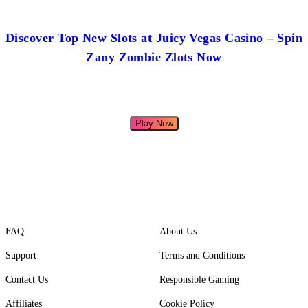
Discover Top New Slots at Juicy Vegas Casino – Spin
Zany Zombie Zlots Now
Play Now
FAQ
About Us
Support
Terms and Conditions
Contact Us
Responsible Gaming
Affiliates
Cookie Policy