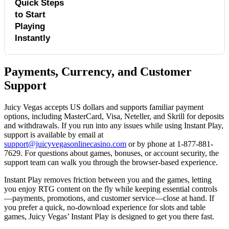
Quick Steps
This process gets you from sign-up to
spinning in moments, with the flexibility
to Start
to switch devices without reinstalling
Playing
software.
Instantly
Open Browser
Payments, Currency, and Customer
Open your browser and go to Juicy Vegas Casino.
Support
Register or Log In
Juicy Vegas accepts US dollars and supports familiar payment
Register or log in, then verify any required account
options, including MasterCard, Visa, Neteller, and Skrill for deposits
details.
and withdrawals. If you run into any issues while using Instant Play,
support is available by email at
Pick a Game
support@juicyvegasonlinecasino.com
or by phone at 1-877-881-
7629. For questions about games, bonuses, or account security, the
Pick a game from the lobby and click to play—no
support team can walk you through the browser-based experience.
download needed for Instant Play titles.
Instant Play removes friction between you and the games, letting
Fund Account
you enjoy RTG content on the fly while keeping essential controls
—payments, promotions, and customer service—close at hand. If
To wager for real money, use one of the supported
you prefer a quick, no-download experience for slots and table
payment methods and fund your account.
games, Juicy Vegas’ Instant Play is designed to get you there fast.