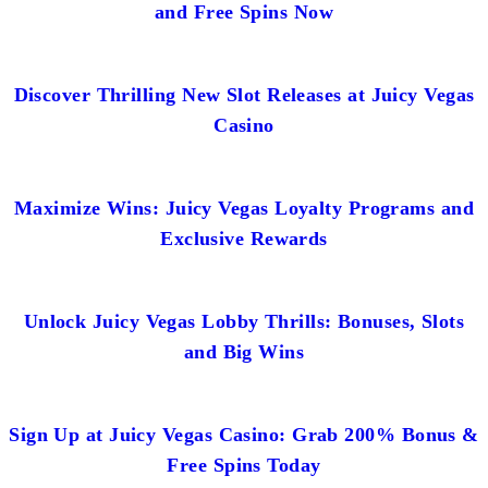
and Free Spins Now
Discover Thrilling New Slot Releases at Juicy Vegas
Casino
Maximize Wins: Juicy Vegas Loyalty Programs and
Exclusive Rewards
Unlock Juicy Vegas Lobby Thrills: Bonuses, Slots
and Big Wins
Sign Up at Juicy Vegas Casino: Grab 200% Bonus &
Free Spins Today